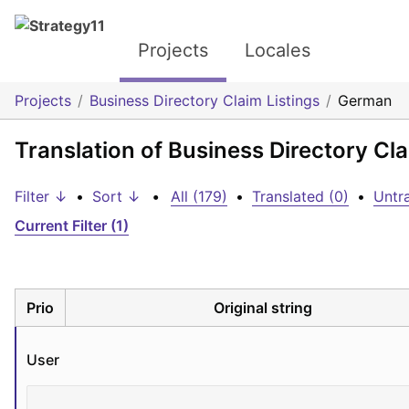
Projects
Locales
Projects
Business Directory Claim Listings
German
Translation of Business Directory Cl
Filter ↓
•
Sort ↓
•
All (179)
•
Translated (0)
•
Untra
Current Filter (1)
Prio
Original string
User