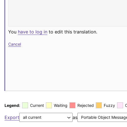
You
have to log in
to edit this translation.
Cancel
Legend:
Current
Waiting
Rejected
Fuzzy
Export
as