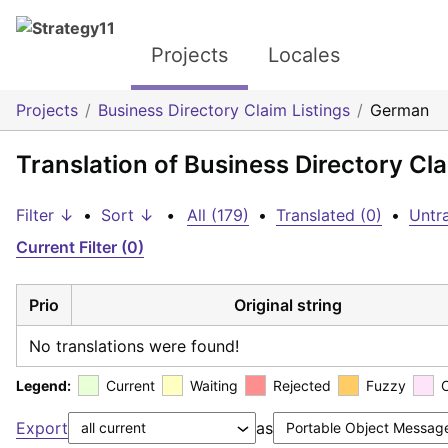
Projects
Locales
Projects
Business Directory Claim Listings
German
Translation of Business Directory Cl
Filter ↓
•
Sort ↓
•
All (179)
•
Translated (0)
•
Untra
Current Filter (0)
Prio
Original string
No translations were found!
Legend:
Current
Waiting
Rejected
Fuzzy
Export
as