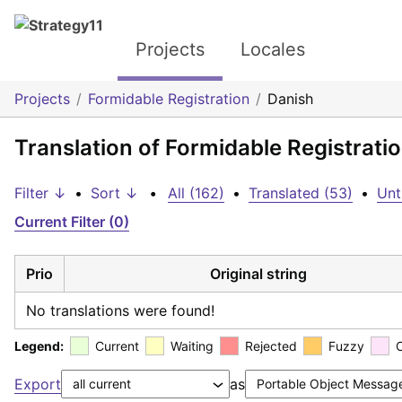
Projects
Locales
Projects
Formidable Registration
Danish
Translation of Formidable Registrati
Filter ↓
•
Sort ↓
•
All (162)
•
Translated (53)
•
Unt
Current Filter (0)
Prio
Original string
No translations were found!
Legend:
Current
Waiting
Rejected
Fuzzy
Export
as