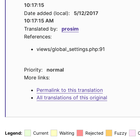
10:17:15
Date added (local):
5/12/2017
10:17:15 AM
Translated by:
prosim
References:
views/global_settings.php:91
Priority:
normal
More links:
Permalink to this translation
All translations of this original
Legend:
Current
Waiting
Rejected
Fuzzy