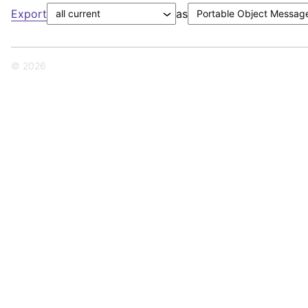
Export
as
© 2026