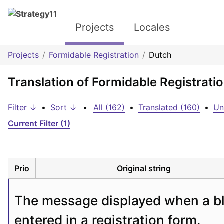
Projects
Locales
Projects
Formidable Registration
Dutch
Translation of Formidable Registrati
Filter ↓
•
Sort ↓
•
All (162)
•
Translated (160)
•
Un
Current Filter (1)
Prio
Original string
The message displayed when a bla
entered in a registration form.