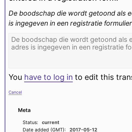
De boodschap die wordt getoond als ee
is ingegeven in een registratie formulier
You
have to log in
to edit this tran
Cancel
Meta
Status:
current
Date added (GMT):
2017-05-12