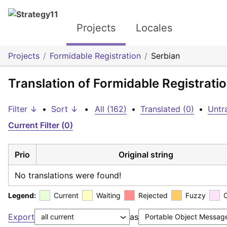
Projects
Locales
Projects
Formidable Registration
Serbian
Translation of Formidable Registrati
Filter ↓
•
Sort ↓
•
All (162)
•
Translated (0)
•
Untr
Current Filter (0)
Prio
Original string
No translations were found!
Legend:
Current
Waiting
Rejected
Fuzzy
Export
as