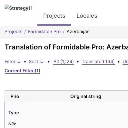
Projects
Locales
Projects
Formidable Pro
Azerbaijani
Translation of Formidable Pro: Azerba
Filter ↓
•
Sort ↓
•
All (1,124)
•
Translated (64)
•
Un
Current Filter (1)
Prio
Original string
Type
Növ