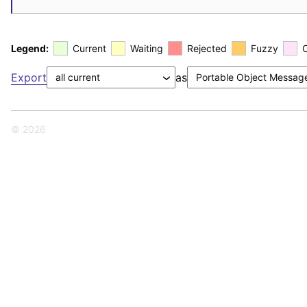
Legend:
Current
Waiting
Rejected
Fuzzy
Export
as
© 2026