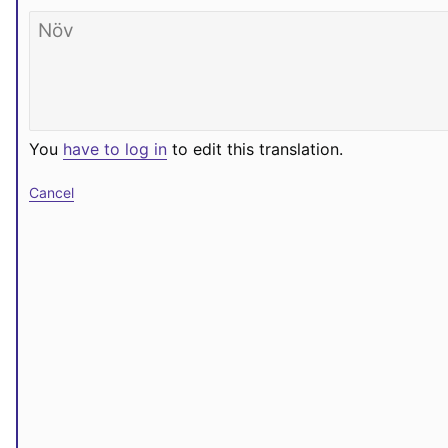
You
have to log in
to edit this translation.
Cancel