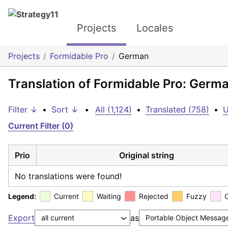
Projects
Locales
Projects
Formidable Pro
German
Translation of Formidable Pro: Germ
Filter ↓
•
Sort ↓
•
All (1,124)
•
Translated (758)
•
U
Current Filter (0)
Prio
Original string
No translations were found!
Legend:
Current
Waiting
Rejected
Fuzzy
Export
as