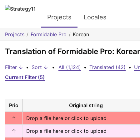
Projects
Locales
Projects
Formidable Pro
Korean
Translation of Formidable Pro: Korea
Filter ↓
•
Sort ↓
•
All (1,124)
•
Translated (42)
•
Un
Current Filter (5)
Prio
Original string
↑
Drop a file here or click to upload
↑
Drop a file here or click to upload