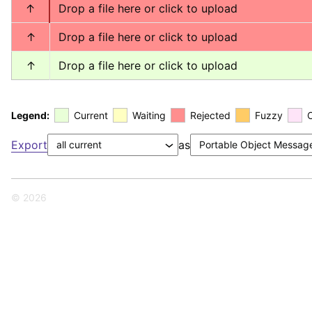
↑
Drop a file here or click to upload
↑
Drop a file here or click to upload
↑
Drop a file here or click to upload
Legend:
Current
Waiting
Rejected
Fuzzy
Export
as
© 2026