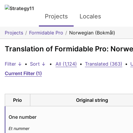
Projects
Locales
Projects
Formidable Pro
Norwegian (Bokmål)
Translation of Formidable Pro: Norw
Filter ↓
•
Sort ↓
•
All (1,124)
•
Translated (363)
•
U
Current Filter (1)
Prio
Original string
One number
Et nummer