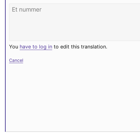
You
have to log in
to edit this translation.
Cancel