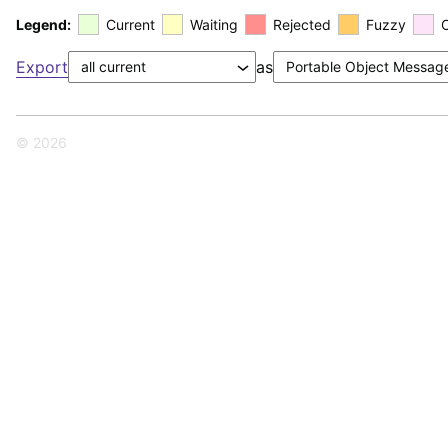
Legend:
Current
Waiting
Rejected
Fuzzy
Export
as
© 2026