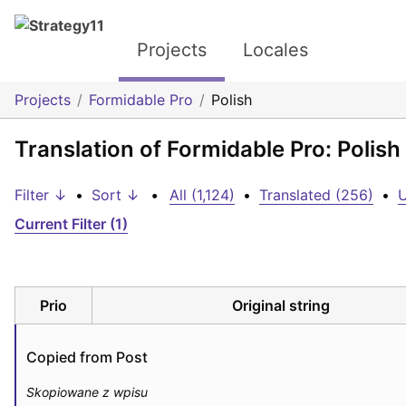
Projects
Locales
Projects
Formidable Pro
Polish
Translation of Formidable Pro: Polish
Filter ↓
•
Sort ↓
•
All (1,124)
•
Translated (256)
•
U
Current Filter (1)
Prio
Original string
Copied from Post
Skopiowane z wpisu