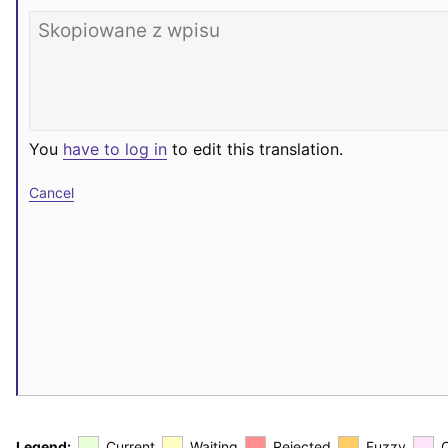
You
have to log in
to edit this translation.
Cancel
Legend:
Current
Waiting
Rejected
Fuzzy