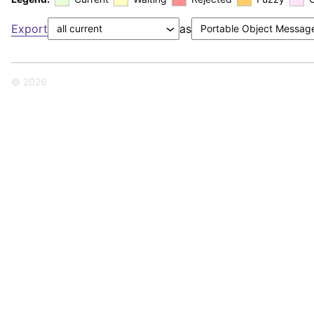
Export
as
© 2026