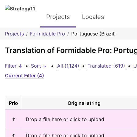
Projects
Locales
Projects
Formidable Pro
Portuguese (Brazil)
Translation of Formidable Pro: Portug
Filter ↓
•
Sort ↓
•
All (1,124)
•
Translated (619)
•
U
Current Filter (4)
Prio
Original string
↑
Drop a file here or click to upload
↑
Drop a file here or click to upload