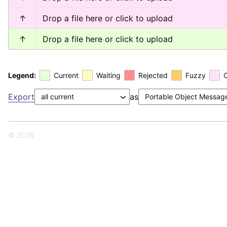
↑
Drop a file here or click to upload
↑
Drop a file here or click to upload
Legend:
Current
Waiting
Rejected
Fuzzy
Export
as
© 2026