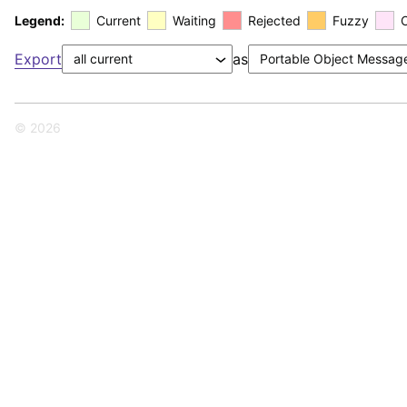
Legend:
Current
Waiting
Rejected
Fuzzy
Export
as
© 2026