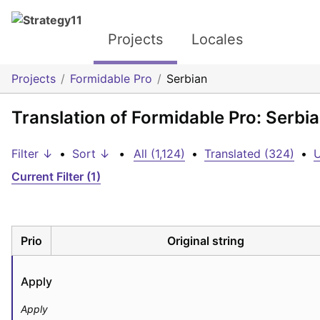
Projects
Locales
Projects
Formidable Pro
Serbian
Translation of Formidable Pro: Serbi
Filter ↓
•
Sort ↓
•
All (1,124)
•
Translated (324)
•
U
Current Filter (1)
Prio
Original string
Apply
Apply