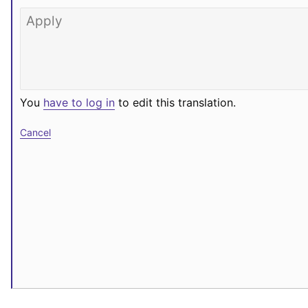
You
have to log in
to edit this translation.
Cancel