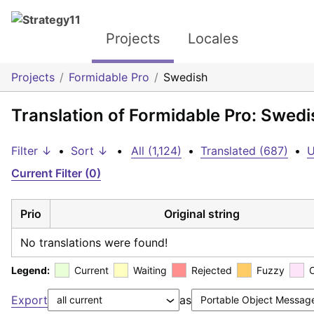
Projects
Locales
Projects
Formidable Pro
Swedish
Translation of Formidable Pro: Swedi
Filter ↓
•
Sort ↓
•
All (1,124)
•
Translated (687)
•
U
Current Filter (0)
Prio
Original string
No translations were found!
Legend:
Current
Waiting
Rejected
Fuzzy
Export
as