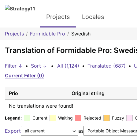
Projects
Locales
Projects
Formidable Pro
Swedish
Translation of Formidable Pro: Swedi
Filter ↓
•
Sort ↓
•
All (1,124)
•
Translated (687)
•
U
Current Filter (0)
Prio
Original string
No translations were found!
Legend:
Current
Waiting
Rejected
Fuzzy
Export
as