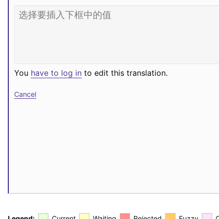
You
have to log in
to edit this translation.
Cancel
Legend:
Current
Waiting
Rejected
Fuzzy