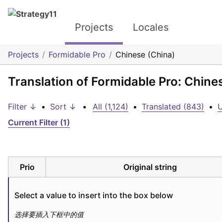
Projects
Locales
Projects
Formidable Pro
Chinese (China)
Translation of Formidable Pro: Chine
Filter ↓
•
Sort ↓
•
All (1,124)
•
Translated (843)
•
U
Current Filter (1)
Prio
Original string
Select a value to insert into the box below
选择要插入下框中的值