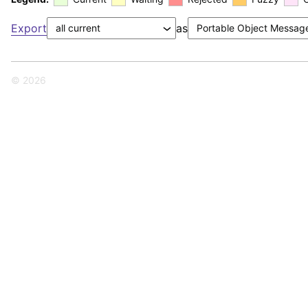
Export
as
© 2026