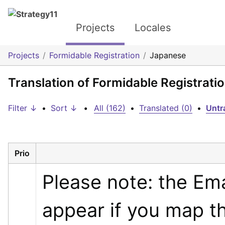
Projects
Locales
Projects
Formidable Registration
Japanese
Translation of Formidable Registrati
Filter ↓
•
Sort ↓
•
All (162)
•
Translated (0)
•
Untr
Prio
Please note: the Emai
appear if you map th