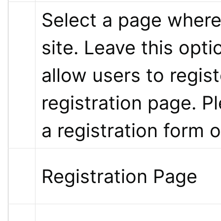
Select a page where 
site. Leave this opti
allow users to regis
registration page. P
a registration form 
Registration Page