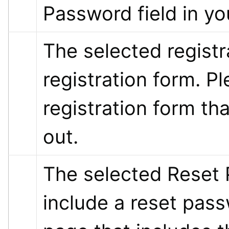
Password field in yo
The selected registr
registration form. Pl
registration form th
out.
The selected Reset 
include a reset pass