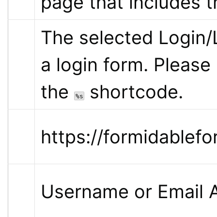
page that includes t
The selected Login/
a login form. Please 
the 
 shortcode.
%s
https://formidablef
Username or Email 