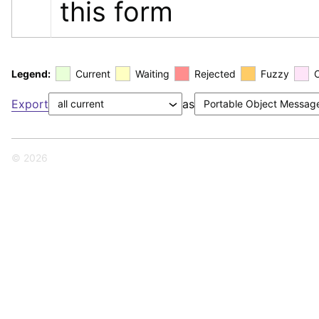
this form
Legend:
Current
Waiting
Rejected
Fuzzy
Export
as
© 2026