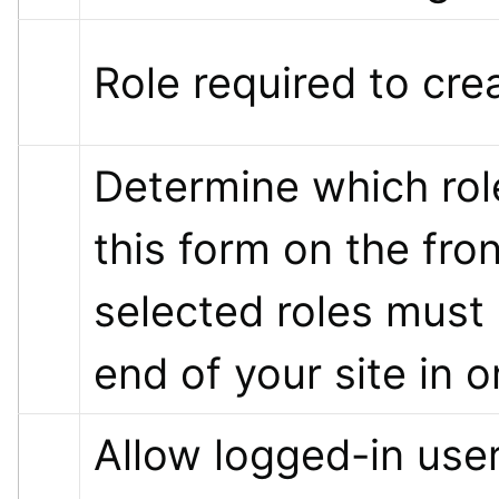
Role required to cre
Determine which rol
this form on the fron
selected roles must 
end of your site in o
Allow logged-in user