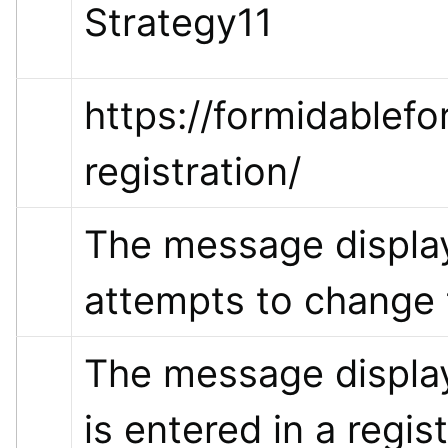
Strategy11
https://formidable
registration/
The message display
attempts to change 
The message display
is entered in a regis