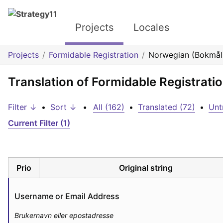
Projects
Locales
Projects
Formidable Registration
Norwegian (Bokmål
Translation of Formidable Registrat
Filter ↓
•
Sort ↓
•
All (162)
•
Translated (72)
•
Unt
Current Filter (1)
Prio
Original string
Username or Email Address
Brukernavn eller epostadresse