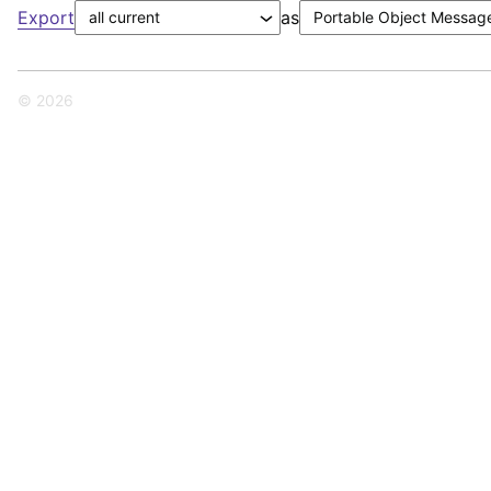
Export
as
© 2026