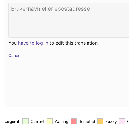
You
have to log in
to edit this translation.
Cancel
Legend:
Current
Waiting
Rejected
Fuzzy