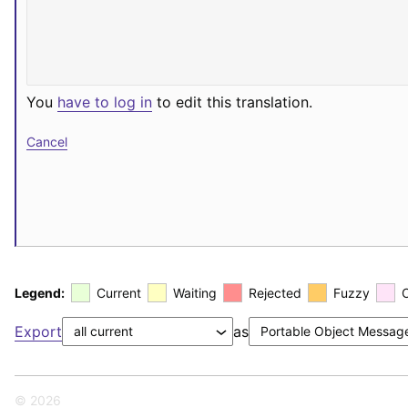
You
have to log in
to edit this translation.
Cancel
Legend:
Current
Waiting
Rejected
Fuzzy
Export
as
© 2026