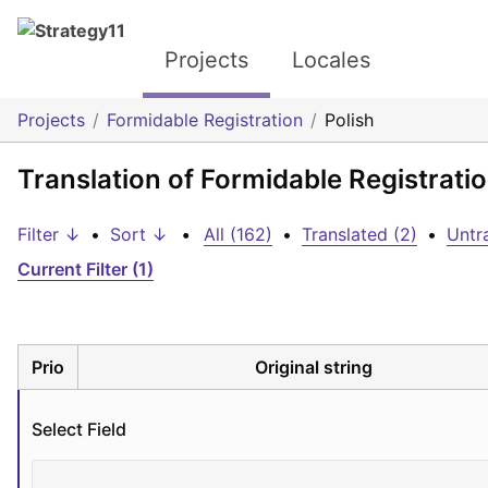
Projects
Locales
Projects
Formidable Registration
Polish
Translation of Formidable Registratio
Filter ↓
•
Sort ↓
•
All (162)
•
Translated (2)
•
Untr
Current Filter (1)
Prio
Original string
Select Field