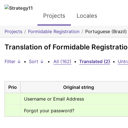
Projects
Locales
Projects
Formidable Registration
Portuguese (Brazil)
Translation of Formidable Registratio
Filter ↓
•
Sort ↓
•
All (162)
•
Translated (2)
•
Untr
Prio
Original string
Username or Email Address
Forgot your password?