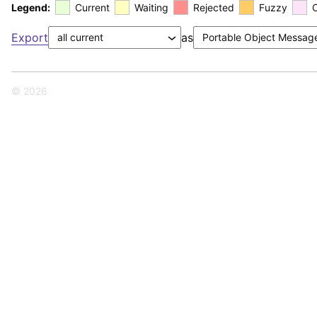
Legend:
Current
Waiting
Rejected
Fuzzy
Export
as
© 2026