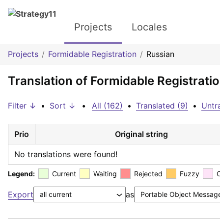
Projects
Locales
Projects
Formidable Registration
Russian
Translation of Formidable Registrati
Filter ↓
•
Sort ↓
•
All (162)
•
Translated (9)
•
Untr
Prio
Original string
No translations were found!
Legend:
Current
Waiting
Rejected
Fuzzy
Export
as