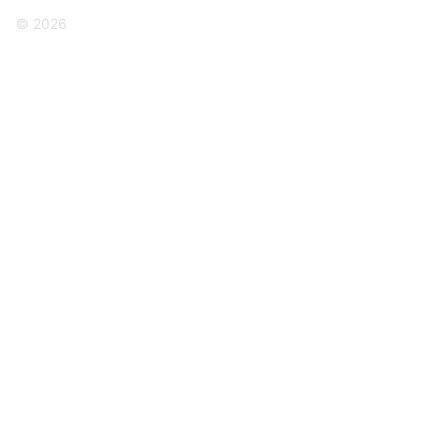
© 2026