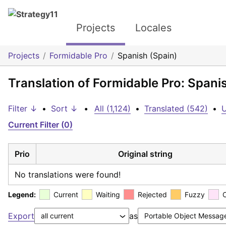
Projects
Locales
Projects
Formidable Pro
Spanish (Spain)
Translation of Formidable Pro: Spani
Filter ↓
•
Sort ↓
•
All (1,124)
•
Translated (542)
•
U
Current Filter (0)
Prio
Original string
No translations were found!
Legend:
Current
Waiting
Rejected
Fuzzy
Export
as