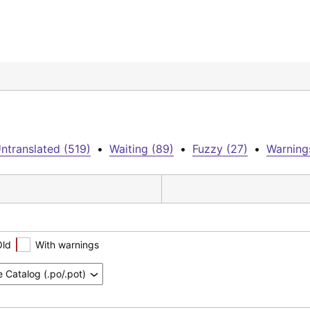
ntranslated (519)
•
Waiting (89)
•
Fuzzy (27)
•
Warning
Old
With warnings