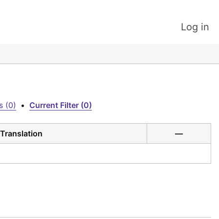
Log in
s (0)
•
Current Filter (0)
Translation
—