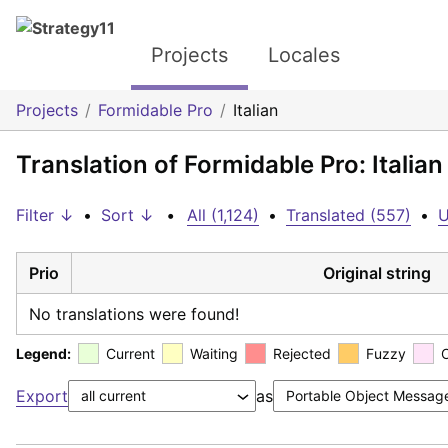
Projects
Locales
Projects
Formidable Pro
Italian
Translation of Formidable Pro: Italian
Filter ↓
•
Sort ↓
•
All (1,124)
•
Translated (557)
•
U
Prio
Original string
No translations were found!
Legend:
Current
Waiting
Rejected
Fuzzy
Export
as