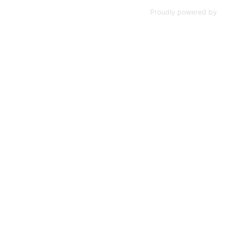
Proudly powered by