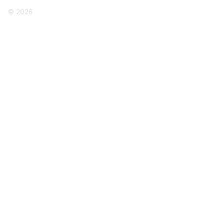
© 2026