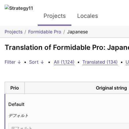
Projects
Locales
Projects
Formidable Pro
Japanese
Translation of Formidable Pro: Japan
Filter ↓
•
Sort ↓
•
All (1,124)
•
Translated (134)
•
U
Prio
Original string
Default
デフォルト