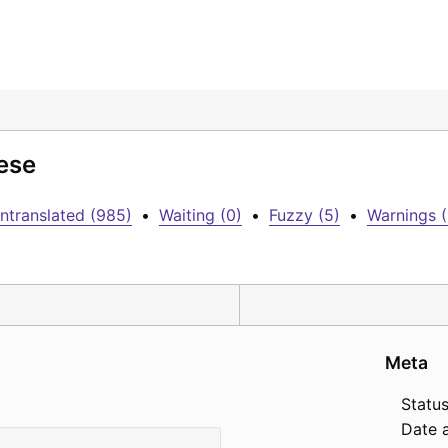
ese
ntranslated (985)
•
Waiting (0)
•
Fuzzy (5)
•
Warnings (
Meta
Status
Date 