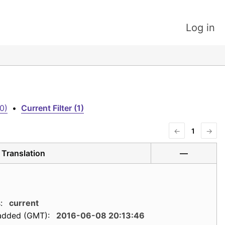
Log in
0)
•
Current Filter (1)
←
1
→
Translation
—
:
current
added (GMT):
2016-06-08 20:13:46