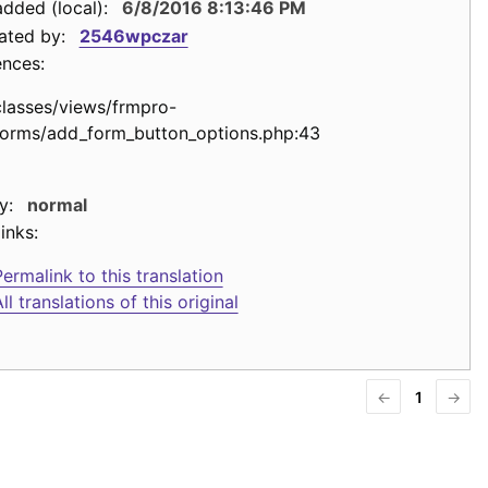
dded (local):
6/8/2016 8:13:46 PM
ated by:
2546wpczar
ences:
classes/views/frmpro-
forms/add_form_button_options.php:43
y:
normal
inks:
ermalink to this translation
ll translations of this original
←
1
→