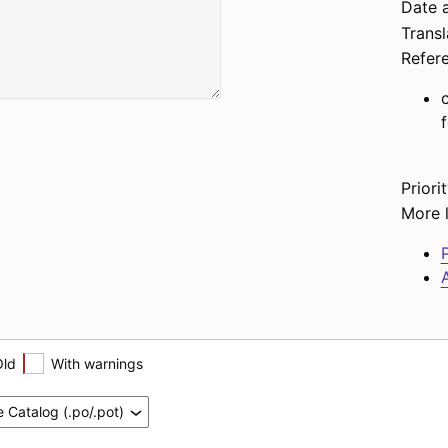
Date a
Transl
Refer
Priorit
More l
P
A
Old
With warnings