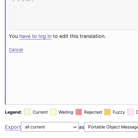
You
have to log in
to edit this translation.
Cancel
Legend:
Current
Waiting
Rejected
Fuzzy
Export
as