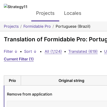
Projects
Locales
Projects
Formidable Pro
Portuguese (Brazil)
Translation of Formidable Pro: Portug
Filter ↓
•
Sort ↓
•
All (1,124)
•
Translated (619)
•
U
Current Filter (1)
Prio
Original string
Remove from application