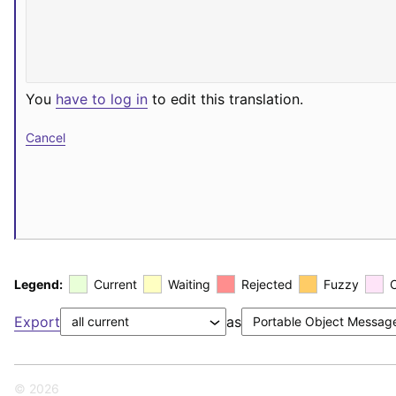
You
have to log in
to edit this translation.
Cancel
Legend:
Current
Waiting
Rejected
Fuzzy
Export
as
© 2026