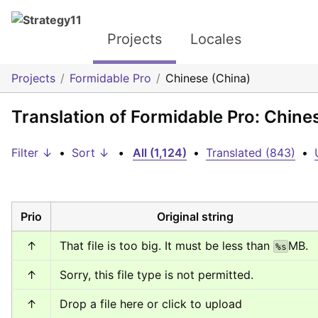
Projects
Locales
Projects
Formidable Pro
Chinese (China)
Translation of Formidable Pro: Chine
Filter ↓
•
Sort ↓
•
All (1,124)
•
Translated (843)
•
Prio
Original string
↑
That file is too big. It must be less than 
MB.
%s
↑
Sorry, this file type is not permitted.
↑
Drop a file here or click to upload