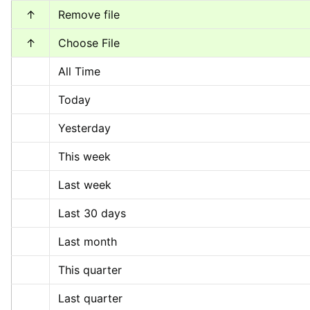
↑
Remove file
↑
Choose File
All Time
Today
Yesterday
This week
Last week
Last 30 days
Last month
This quarter
Last quarter