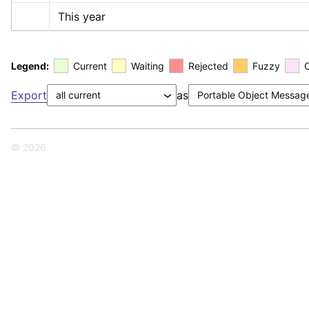
This year
Legend:
Current
Waiting
Rejected
Fuzzy
Export
as
© 2026