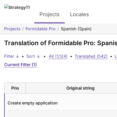
Projects
Locales
Projects
Formidable Pro
Spanish (Spain)
Translation of Formidable Pro: Spani
Filter ↓
•
Sort ↓
•
All (1,124)
•
Translated (542)
•
U
Current Filter (1)
Prio
Original string
Create empty application