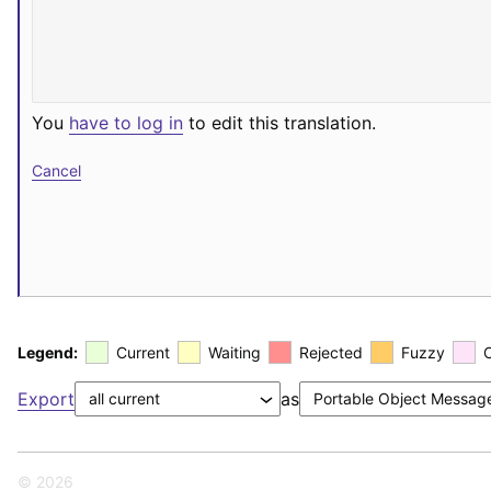
You
have to log in
to edit this translation.
Cancel
Legend:
Current
Waiting
Rejected
Fuzzy
Export
as
© 2026